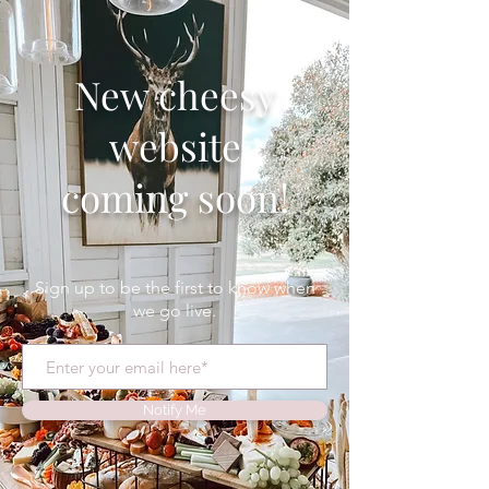
New cheesy
website
coming soon!
Sign up to be the first to know when
we go live.
Notify Me