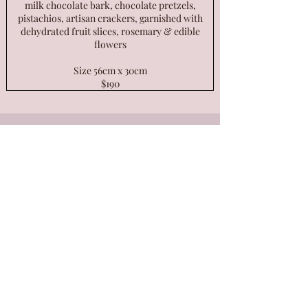
milk chocolate bark, chocolate pretzels,
pistachios, artisan crackers, garnished with
dehydrated fruit slices, rosemary & edible
flowers
Size 56cm x 30cm
$190
Want to stay up to date with all
things Petal & Fig?
Be the first to know about special
events, offers & all our cheesy news!
Subscribe below.