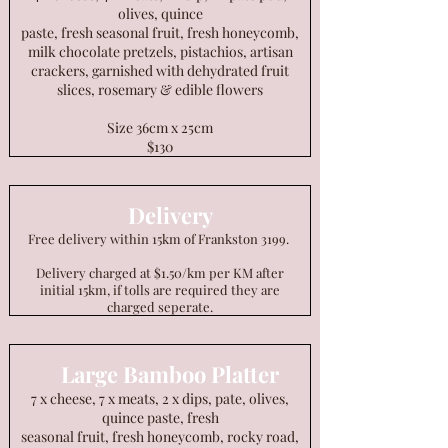
olives, quince
paste, fresh seasonal fruit, fresh honeycomb,
milk chocolate pretzels, pistachios, artisan
crackers, garnished with dehydrated fruit
slices, rosemary & edible flowers
Size 36cm x 25cm
$130
Delivery
Free delivery within 15km of Frankston 3199.
Delivery charged at $1.50/km per KM after
initial 15km, if tolls are required they are
charged seperate.
Large Bamboo Platter
7 x cheese, 7 x meats, 2 x dips, pate, olives,
quince paste, fresh
seasonal fruit, fresh honeycomb, rocky road,