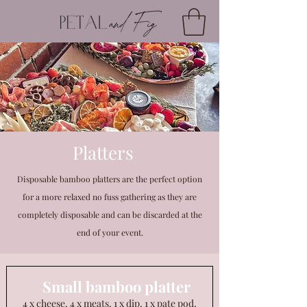
Platters
Disposable bamboo platters are the perfect option
for a more relaxed no fuss gathering as they are
completely disposable and can be discarded at the
end of your event.
Small bamboo platter
4 x cheese, 4 x meats, 1 x dip, 1 x pate pod,